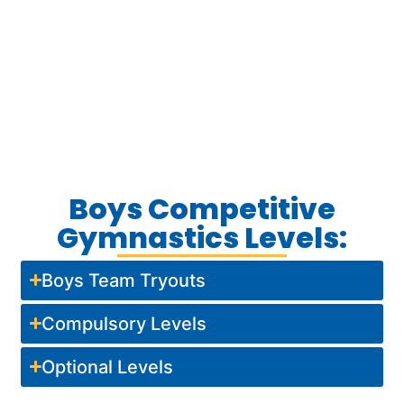
Boys Competitive
Gymnastics Levels:
Boys Team Tryouts
Compulsory Levels
Optional Levels