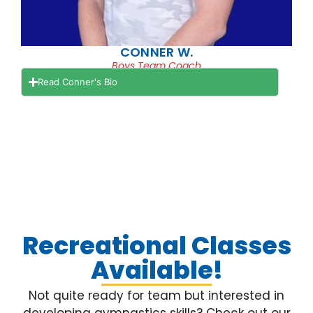
CONNER W.
Boys Team Coach
Read Conner's Bio
Recreational Classes
Available!
Not quite ready for team but interested in
developing gymnastics skills? Check out our