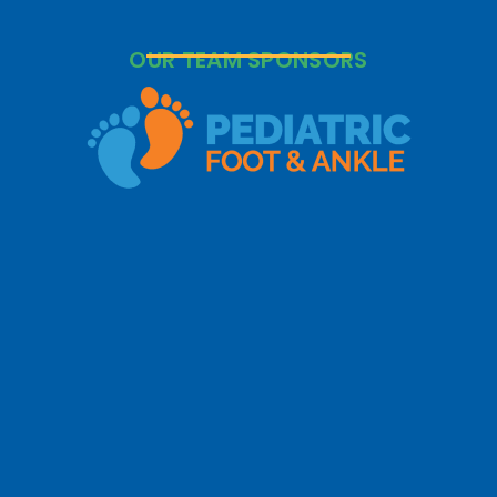
OUR TEAM SPONSORS