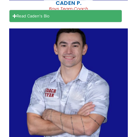
CADEN P.
Boys Team Coach
Read Caden's Bio