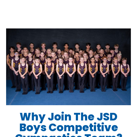
Why Join The JSD
Boys Competitive