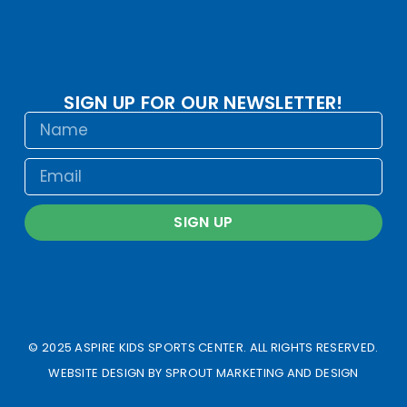
SIGN UP FOR OUR NEWSLETTER!
SIGN UP
© 2025 ASPIRE KIDS SPORTS CENTER. ALL RIGHTS RESERVED.
WEBSITE DESIGN BY
SPROUT MARKETING AND DESIGN