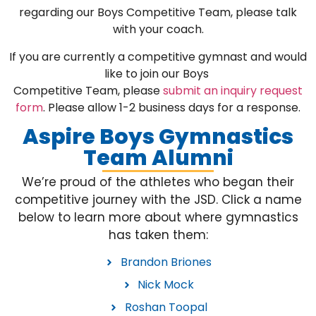
regarding our Boys Competitive Team, please talk
with your coach.
If you are currently a competitive gymnast and would
like to join our Boys
Competitive Team, please
submit an inquiry request
form
. Please allow 1-2 business days for a response.
Aspire Boys Gymnastics
Team Alumni
We’re proud of the athletes who began their
competitive journey with the JSD. Click a name
below to learn more about where gymnastics
has taken them:
Brandon Briones
Nick Mock
Roshan Toopal