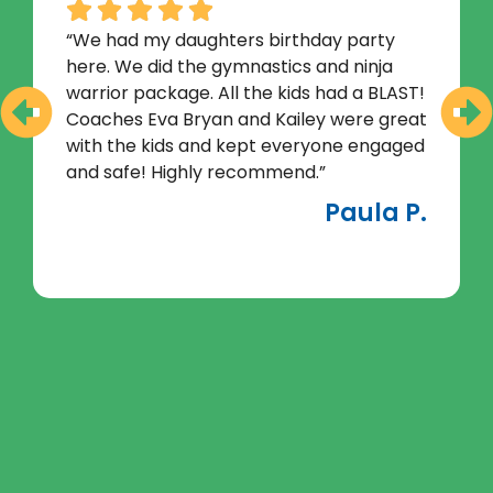
“We had my daughters birthday party
here. We did the gymnastics and ninja
warrior package. All the kids had a BLAST!
Coaches Eva Bryan and Kailey were great
with the kids and kept everyone engaged
and safe! Highly recommend.”
Paula P.