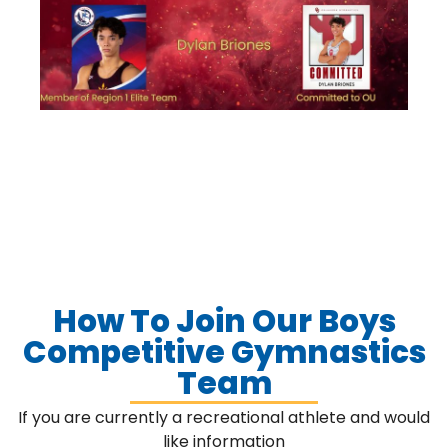
How To Join Our Boys
Competitive Gymnastics
Team
If you are currently a recreational athlete and would
like information