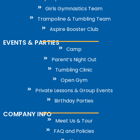
Girls Gymnastics Team
Trampoline & Tumbling Team
Aspire Booster Club
EVENTS & PARTIES
Camp
Parent’s Night Out
Tumbling Clinic
Open Gym
Private Lessons & Group Events
Birthday Parties
COMPANY INFO
Meet Us & Tour
FAQ and Policies