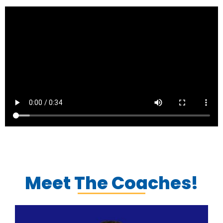
Meet The Coaches!