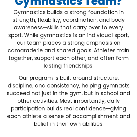
Gymnastics Team?
Gymnastics builds a strong foundation in
strength, flexibility, coordination, and body
awareness—skills that carry over to every
sport. While gymnastics is an individual sport,
our team places a strong emphasis on
camaraderie and shared goals. Athletes train
together, support each other, and often form
lasting friendships.
Our program is built around structure,
discipline, and consistency, helping gymnasts
succeed not just in the gym, but in school and
other activities. Most importantly, daily
participation builds real confidence—giving
each athlete a sense of accomplishment and
belief in their own abilities.