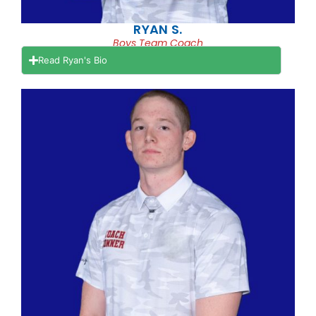
RYAN S.
Boys Team Coach
Read Ryan's Bio