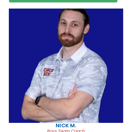
NICK M.
Boys Team Coach