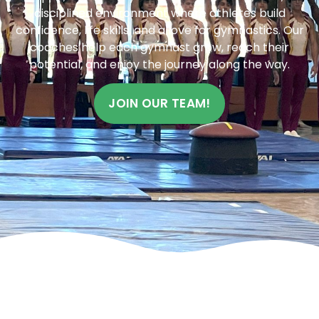
disciplined environment where athletes build
confidence, life skills, and a love for gymnastics. Our
coaches help each gymnast grow, reach their
potential, and enjoy the journey along the way.
JOIN OUR TEAM!