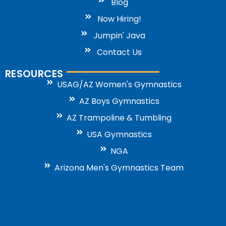
Blog
Now Hiring!
Jumpin' Java
Contact Us
RESOURCES
USAG/AZ Women's Gymnastics
AZ Boys Gymnastics
AZ Trampoline & Tumbling
USA Gymnastics
NGA
Arizona Men's Gymnastics Team