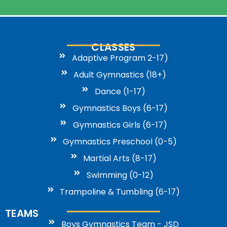
CLASSES
Adaptive Program 2-17)
Adult Gymnastics (18+)
Dance (1-17)
Gymnastics Boys (6-17)
Gymnastics Girls (6-17)
Gymnastics Preschool (0-5)
Martial Arts (8-17)
Swimming (0-12)
Trampoline & Tumbling (6-17)
TEAMS
Boys Gymnastics Team - JSD