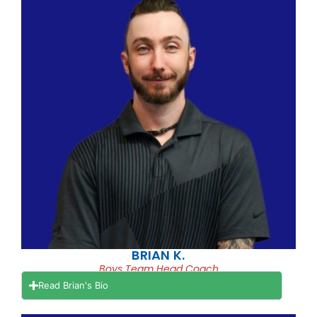
BRIAN K.
Boys Team Head Coach
Read Brian's Bio