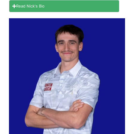
Read Nick's Bio