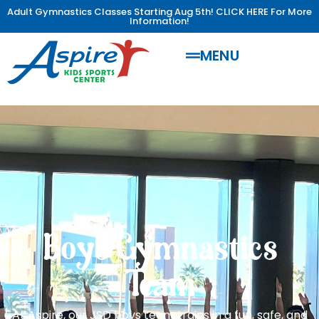
Adult Gymnastics Classes Starting Aug 5th! CLICK HERE For More
Information!
MENU
Boys Gymnastics
Team
At Aspire, our JSD boys team trains in a fun, safe, and