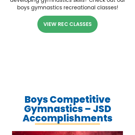
boys gymnastics recreational classes!
VIEW REC CLASSES
Boys Competitive
Gymnastics – JSD
Accomplishments