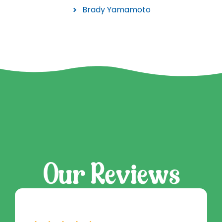
Brady Yamamoto
Our Reviews