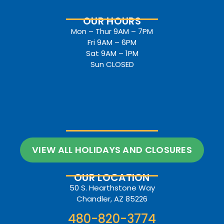
OUR HOURS
Mon – Thur 9AM – 7PM
Fri 9AM – 6PM
Sat 9AM – 1PM
Sun CLOSED
VIEW ALL HOLIDAYS AND CLOSURES
OUR LOCATION
50 S. Hearthstone Way
Chandler, AZ 85226
480-820-3774