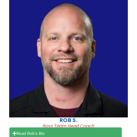
ROB S.
Boys Team Head Coach
Read Rob's Bio