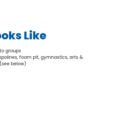
oks Like
to groups
polines, foam pit, gymnastics, arts &
 (see below)