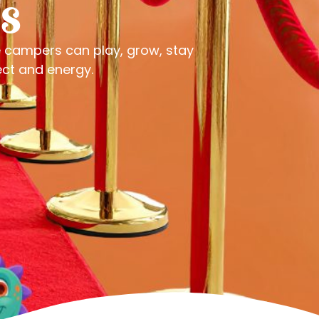
s
e campers can play, grow, stay
ect and energy.