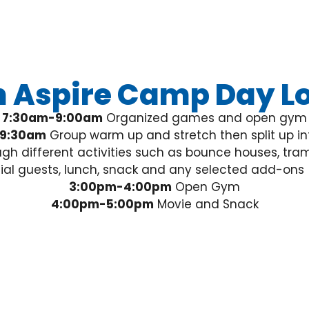
 Aspire Camp Day Lo
7:30am-9:00am
Organized games and open gym
9:30am
Group warm up and stretch then split up in
gh different activities such as bounce houses, tram
cial guests, lunch, snack and any selected add-ons
3:00pm-4:00pm
Open Gym
4:00pm-5:00pm
Movie and Snack