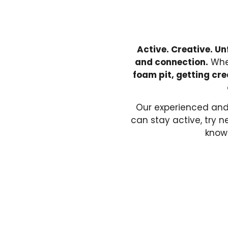
Active. Creative. Un
and connection.
Whet
foam pit, getting cre
Our experienced and
can stay active, try 
knowi