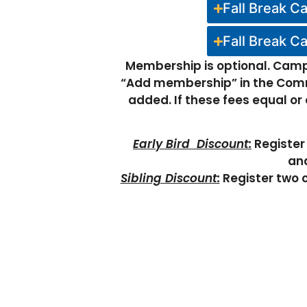
Fall Break C
Fall Break C
Membership is optional. Camp 
“Add membership” in the Comm
added. If these fees equal o
Early Bird Discount:
Register 
and
Sibling Discount:
Register two o