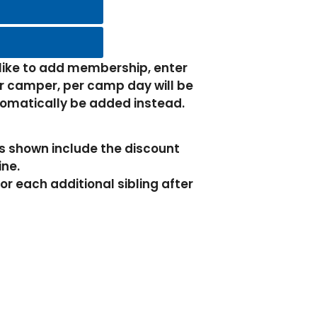
 like to add membership, enter
 camper, per camp day will be
tomatically be added instead.
es shown include the discount
ine.
or each additional sibling after