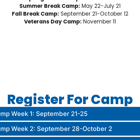
Summer Break Camp:
May 22-July 21
Fall Break Camp:
September 21-October 12
Veterans Day Camp:
November 11
Register For Camp
Camp Week 1: September 21-25
Camp Week 2: September 28-October 2