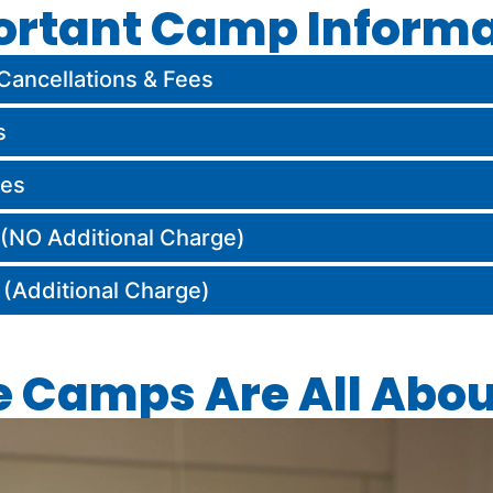
ortant Camp Informa
Cancellations & Fees
s
hes
NO Additional Charge)
Additional Charge)
e Camps Are All Abou