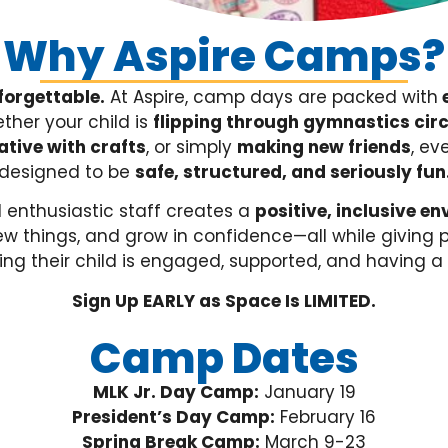
Why Aspire Camps?
forgettable.
At Aspire, camp days are packed with
e
her your child is
f
lipping through gymnastics circu
ative with crafts
, or simply
making new friends
, ev
designed to be
safe, structured, and seriously fun
 enthusiastic staff creates a
positive, inclusive e
new things, and grow in confidence—all while giving
ng their child is engaged, supported, and having a 
Sign Up EARLY as Space Is LIMITED.
Camp Dates
MLK Jr. Day Camp:
January 19
President’s Day Camp:
February 16
Spring Break Camp:
March 9-23