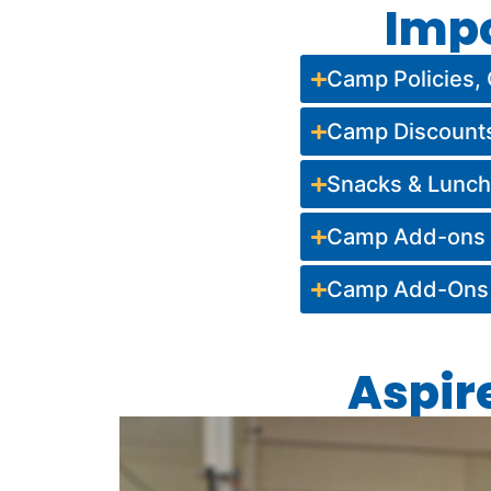
Imp
Camp Policies, 
Camp Discount
Snacks & Lunc
Camp Add-ons (
Camp Add-Ons (
Aspir