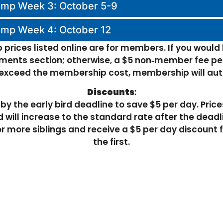
amp Week 3: October 5-9
amp Week 4: October 12
prices listed online are for members. If you would
ents section; otherwise, a $5 non‑member fee per
r exceed the membership cost, membership will au
Discounts
:
by the early bird deadline to save $5 per day. Pric
 will increase to the standard rate after the deadl
r more siblings and receive a $5 per day discount f
the first.