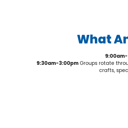
What An
9:00am-
9:30am-3:00pm
Groups rotate throu
crafts, spe