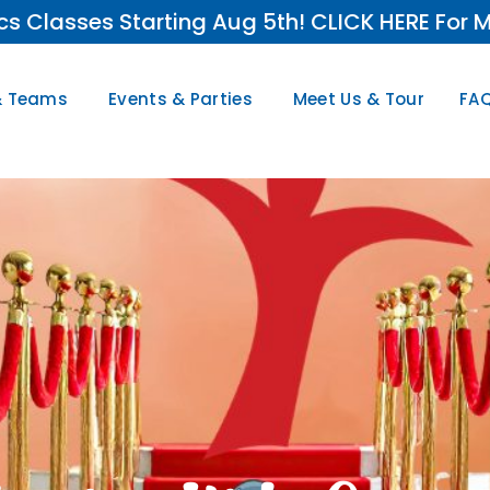
s Classes Starting Aug 5th! CLICK HERE For M
& Teams
Events & Parties
Meet Us & Tour
FAQ