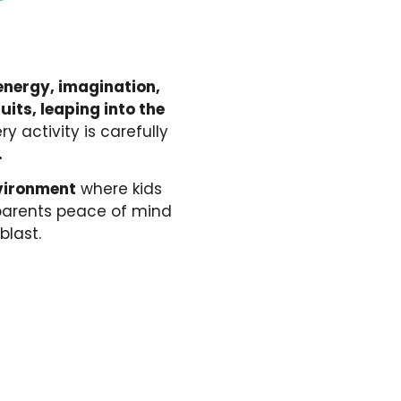
nergy, imagination,
its, leaping into the
ery activity is carefully
.
nvironment
where kids
 parents peace of mind
blast.