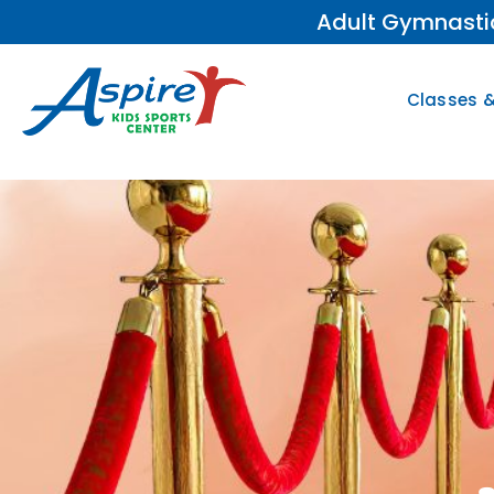
Adult Gymnastic
Classes 