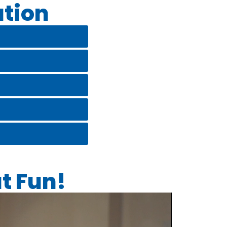
tion
t Fun!