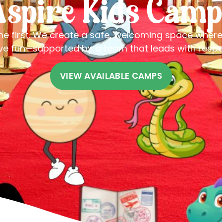
Aspire Kids Camp
me first. We create a safe, welcoming space wher
ve fun—supported by a team that leads with resp
VIEW AVAILABLE CAMPS