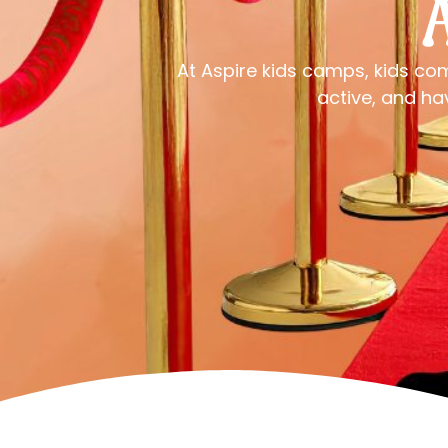
At Aspire kids camps, kids co
active, and ha