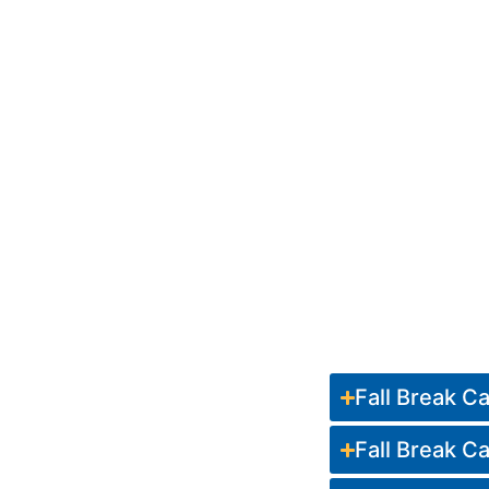
Fall Break 
Fall Break 