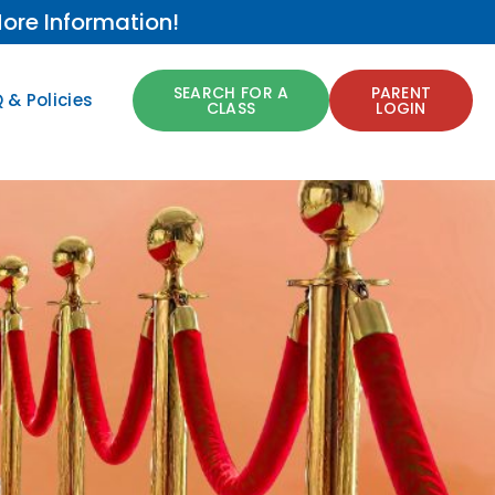
ore Information!
SEARCH FOR A
PARENT
 & Policies
CLASS
LOGIN