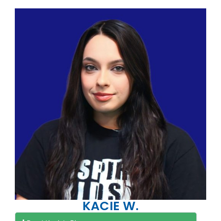
KACIE W.