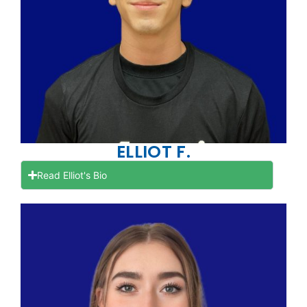
ELLIOT F.
Read Elliot's Bio