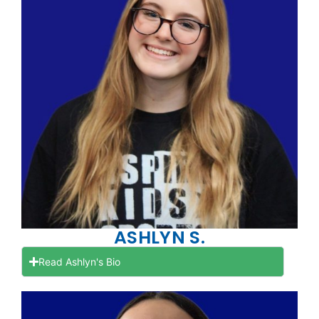
ASHLYN S.
Read Ashlyn's Bio