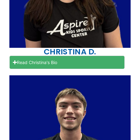
CHRISTINA D.
Read Christina's Bio