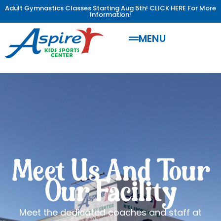
Adult Gymnastics Classes Starting Aug 5th! CLICK HERE For More
Information!
MENU
Meet Us And Tour
Our Facility
Meet the dedicated coaches and staff at