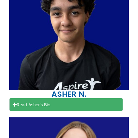
ASHER N.
Read Asher's Bio