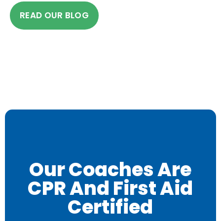
READ OUR BLOG
Our Coaches Are
CPR And First Aid
Certified