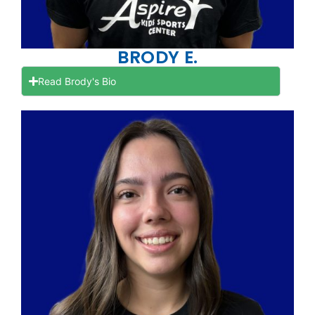
BRODY E.
Read Brody's Bio