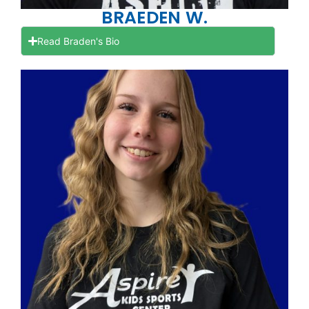
BRAEDEN W.
Read Braden's Bio