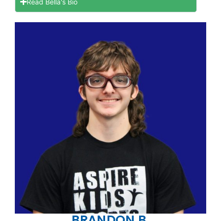
Read Bella's Bio
BRANDON B.