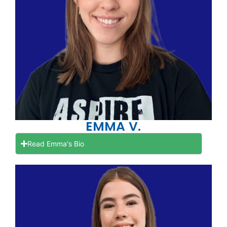
EMMA V.
Read Emma's Bio