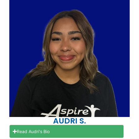
AUDRI S.
Read Audri's Bio