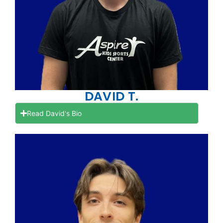
DAVID T.
Read David's Bio