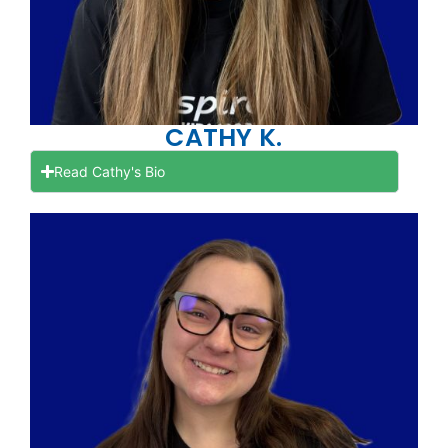
CATHY K.
Read Cathy's Bio