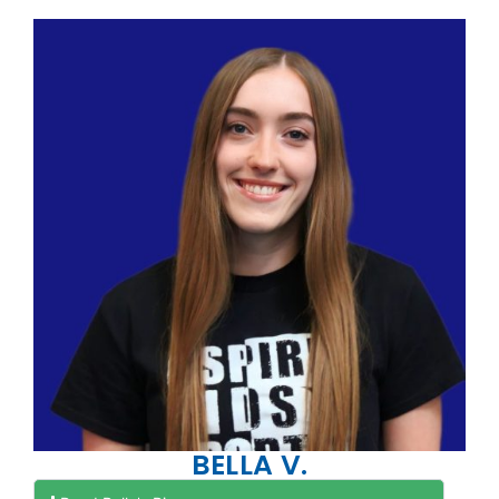
BELLA V.