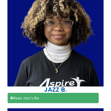
JAZZ B.
Read Jazz's Bio