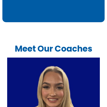
Meet Our Coaches