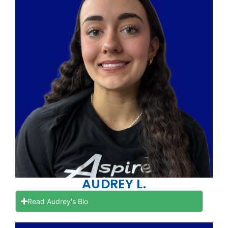
AUDREY L.
Read Audrey's Bio