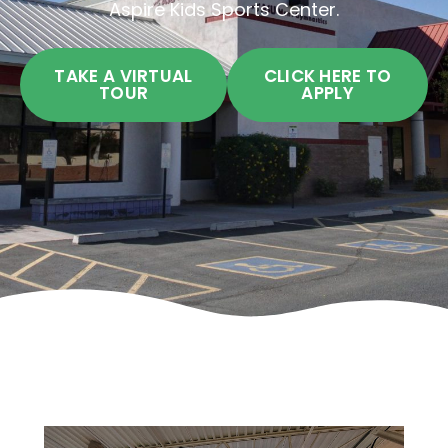
Aspire Kids Sports Center.
TAKE A VIRTUAL
CLICK HERE TO
TOUR
APPLY