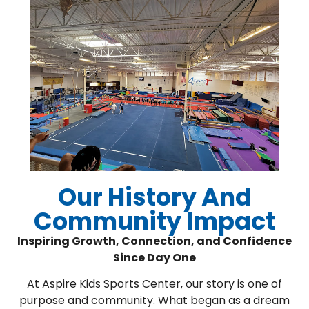
Our History And
Community Impact
Inspiring Growth, Connection, and Confidence
Since Day One
At Aspire Kids Sports Center, our story is one of
purpose and community. What began as a dream