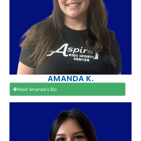
AMANDA K.
Read Amanda's Bio