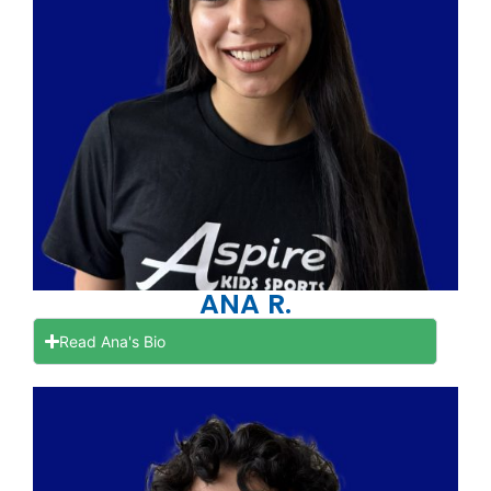
ANA R.
Read Ana's Bio