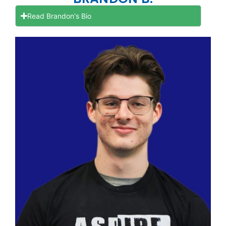
Read Brandon's Bio