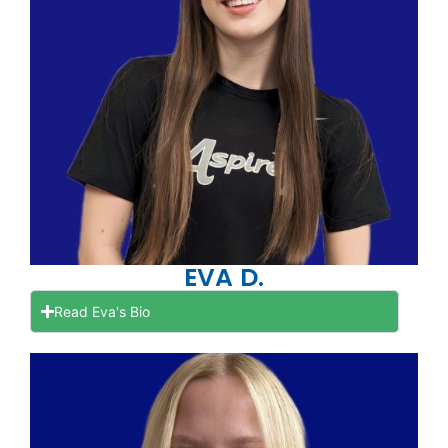
EVA D.
Read Eva's Bio