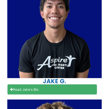
JAKE G.
Read Jake's Bio