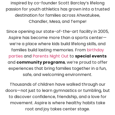
inspired by co-founder Scott Barclay’s lifelong
passion for youth athletics has grown into a trusted
destination for families across Ahwatukee,
Chandler, Mesa, and Tempe!
Since opening our state-of-the-art facility in 2005,
Aspire has become more than a sports center—
we’re a place where kids build lifelong skills, and
families build lasting memories. From
birthday
parties
and
Parents Night Out
to
special events
and
community programs
, we’re proud to offer
experiences that bring families together in a fun,
safe, and welcoming environment.
Thousands of children have walked through our
doors—not just to learn gymnastics or tumbling, but
to discover confidence, friendship, and a love for
movement. Aspire is where healthy habits take
root and joy takes center stage.