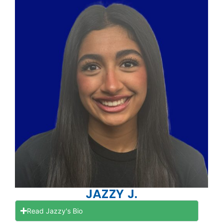
JAZZY J.
Read Jazzy's Bio