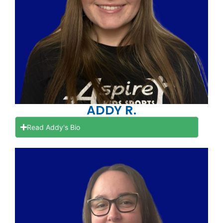
ADDY R.
Read Addy's Bio