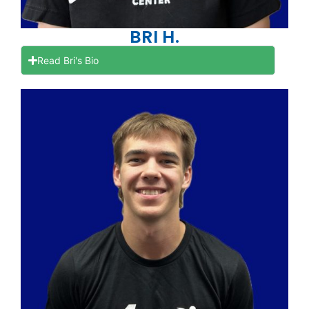
BRI H.
Read Bri's Bio