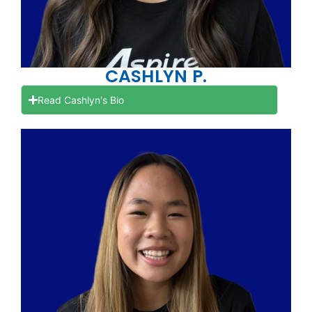
CASHLYN P.
Read Cashlyn's Bio