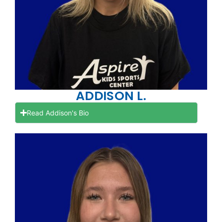
ADDISON L.
Read Addison's Bio