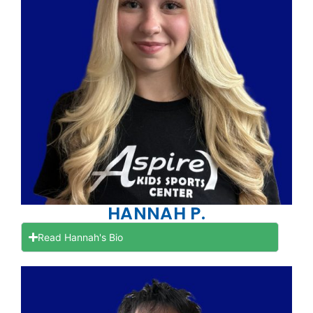
HANNAH P.
Read Hannah's Bio